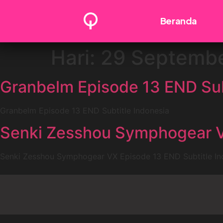
Beranda
Hari:
29 Septembe
Granbelm Episode 13 END Sub
Granbelm Episode 13 END Subtitle Indonesia
Senki Zesshou Symphogear VX
Senki Zesshou Symphogear VX Episode 13 END Subtitle In