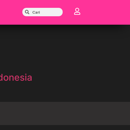
donesia