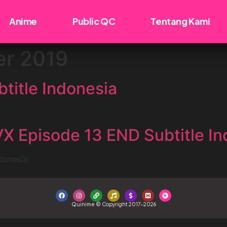
Anime
Public QC
Tentang Kami
r 2019
title Indonesia
 Episode 13 END Subtitle In
donesia
Quinime © Copyright 2017-2026