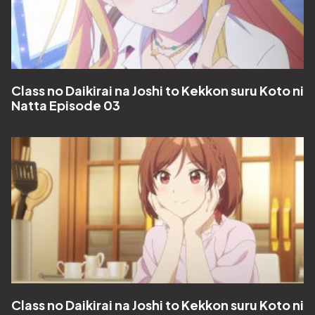
Class no Daikirai na Joshi to Kekkon suru Koto ni
Natta Episode 03
Class no Daikirai na Joshi to Kekkon suru Koto ni