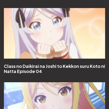
Class no Daikirai na Joshi to Kekkon suru Koto ni
Natta Episode 04