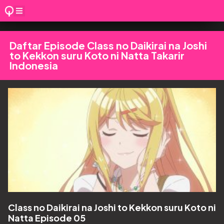
Daftar Episode Class no Daikirai na Joshi
to Kekkon suru Koto ni Natta Takarir
Indonesia
Class no Daikirai na Joshi to Kekkon suru Koto ni
Natta Episode 05