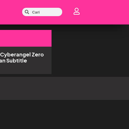
 Cyberangel Zero
an Subtitle