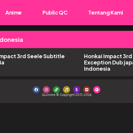
Anime
Public QC
Tentang Kami
ndonesia
mpact 3rd Seele Subtitle
Honkai Impact 3rd
ia
Exception Dub jap
Indonesia
Quinime © Copyright 2017-2026