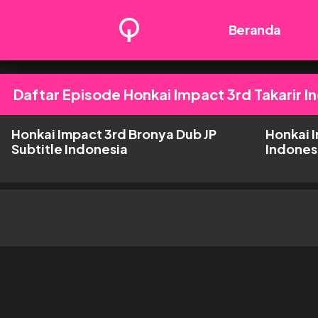
Beranda
Daftar Episode Honkai Impact 3rd Takarir I
Honkai Impact 3rd Bronya Dub JP
Honkai I
Subtitle Indonesia
Indones