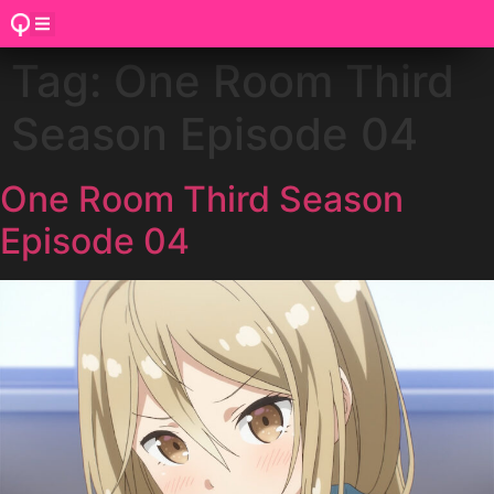
Tag:
One Room Third
Season Episode 04
One Room Third Season
Episode 04