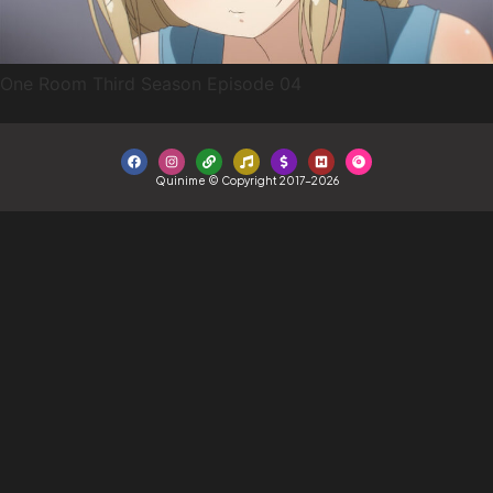
One Room Third Season Episode 04
Quinime © Copyright 2017-2026