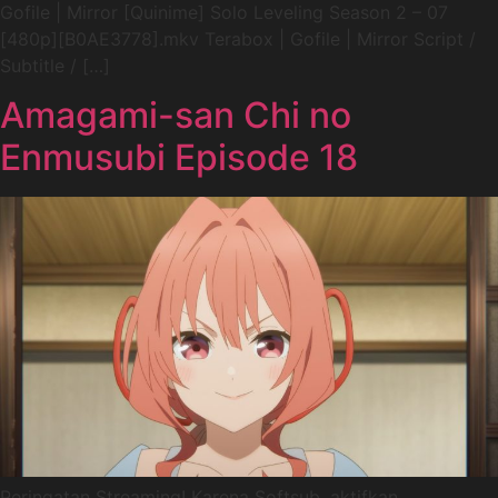
Gofile | Mirror [Quinime] Solo Leveling Season 2 – 07
[480p][B0AE3778].mkv Terabox | Gofile | Mirror Script /
Subtitle / […]
Amagami-san Chi no
Enmusubi Episode 18
Peringatan Streaming! Karena Softsub, aktifkan