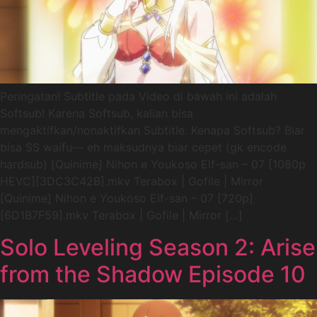
Peringatan! Subtitle pada Video di bawah ini adalah
Softsub! Karena Softsub, kalian bisa
mengaktifkan/nonaktifkan Subtitle. Kenapa Softsub? Biar
bisa SS waifu— eh maksudnya biar cepet (gk encode
hardsub) [Quinime] Nihon e Youkoso Elf-san – 07 [1080p
HEVC][3DC3C42B].mkv Terabox | Gofile | Mirror
[Quinime] Nihon e Youkoso Elf-san – 07 [720p]
[6D1B7F59].mkv Terabox | Gofile | Mirror […]
Solo Leveling Season 2: Arise
from the Shadow Episode 10