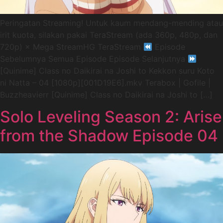
Peringatan Streaming! Untuk kaum mendang-mending atau
irit kuota, silakan pakai TeraStream (ada 360p, 480p, dan
720p) × Mega StreamHG TeraStream
Episode
Sebelumnya Semua Episode Episode Selanjutnya
[Quinime] Class no Daikirai na Joshi to Kekkon suru Koto
ni Natta – 04 [1080p][001D19E6].mkv Terabox | Gofile |
Buzzheavierr [Quinime] Class no Daikirai na Joshi to […]
Solo Leveling Season 2: Arise
from the Shadow Episode 04