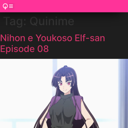
Tag:
Quinime
Nihon e Youkoso Elf-san
Episode 08