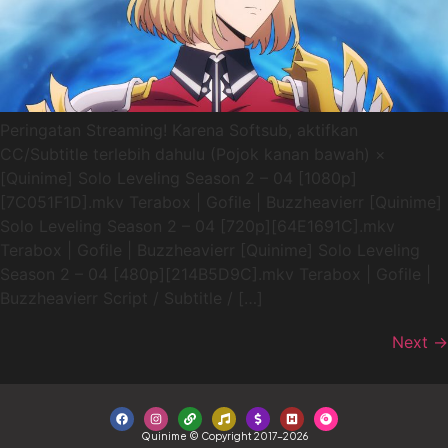
Peringatan Streaming! Karena Softsub, aktifkan
CC/Subtitle terlebih dahulu (Pojok kanan bawah) ×
[Quinime] Solo Leveling Season 2 – 04 [1080p]
[7C051F1D].mkv Terabox | Gofile | Buzzheavierr [Quinime]
Solo Leveling Season 2 – 04 [720p][64E1691C].mkv
Terabox | Gofile | Buzzheavierr [Quinime] Solo Leveling
Season 2 – 04 [480p][214B5D9C].mkv Terabox | Gofile |
Buzzheavierr Script / Subtitle / […]
Next
→
Quinime © Copyright 2017-2026