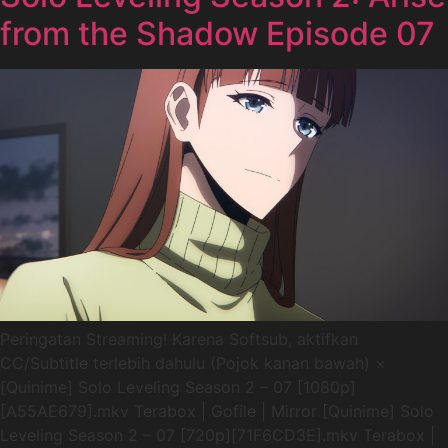
from the Shadow Episode 07
Peringatan Streaming! Karena Softsub, aktifkan
CC/Subtitle terlebih dahulu (Pojok kanan bawah) ×
[Quinime] Solo Leveling Season 2 – 07 [1080p]
[A55AE679].mkv Terabox | Gofile | Mirror [Quinime] Solo
Leveling Season 2 – 07 [720p][71F6CD3E].mkv Terabox |