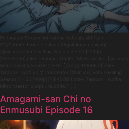
Peringatan Streaming! Karena Softsub, aktifkan
CC/Subtitle terlebih dahulu (Pojok kanan bawah) ×
[Quinime] Solo Leveling Season 2 – 05 [1080p]
[26E2F795].mkv Terabox | Gofile | Mirrorcreator [Quinime]
Solo Leveling Season 2 – 05 [720p][1D066F28].mkv
Terabox | Gofile | Mirrorcreator [Quinime] Solo Leveling
Season 2 – 05 [480p][71E4D3D4].mkv Terabox | Gofile |
Mirrorcreator Script / Subtitle / […]
Amagami-san Chi no
Enmusubi Episode 16