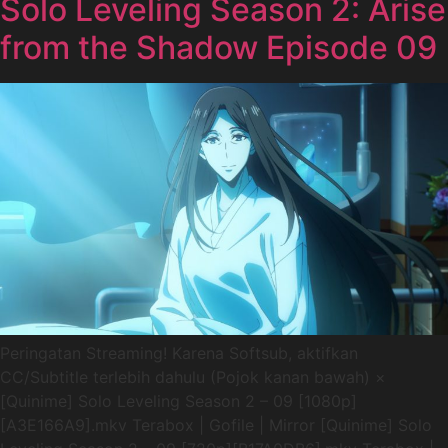
Solo Leveling Season 2: Arise
from the Shadow Episode 09
Peringatan Streaming! Karena Softsub, aktifkan
CC/Subtitle terlebih dahulu (Pojok kanan bawah) ×
[Quinime] Solo Leveling Season 2 – 09 [1080p]
[A3E166A9].mkv Terabox | Gofile | Mirror [Quinime] Solo