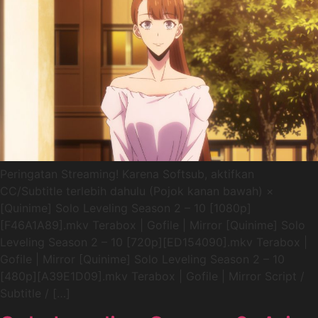
Peringatan Streaming! Karena Softsub, aktifkan
CC/Subtitle terlebih dahulu (Pojok kanan bawah) ×
[Quinime] Solo Leveling Season 2 – 10 [1080p]
[F46A1A89].mkv Terabox | Gofile | Mirror [Quinime] Solo
Leveling Season 2 – 10 [720p][ED154090].mkv Terabox |
Gofile | Mirror [Quinime] Solo Leveling Season 2 – 10
[480p][A39E1D09].mkv Terabox | Gofile | Mirror Script /
Subtitle / […]