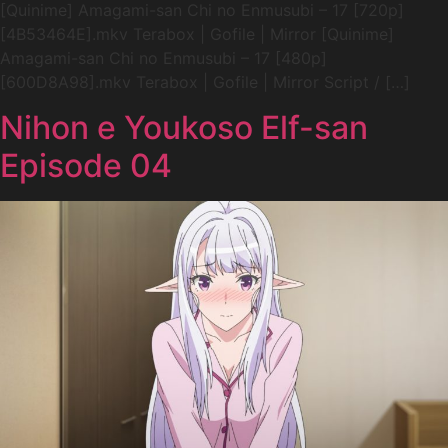
[Quinime] Amagami-san Chi no Enmusubi – 17 [720p]
[4B53464E].mkv Terabox | Gofile | Mirror [Quinime]
Amagami-san Chi no Enmusubi – 17 [480p]
[600D8A98].mkv Terabox | Gofile | Mirror Script / […]
Nihon e Youkoso Elf-san
Episode 04