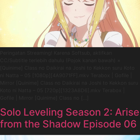
Peringatan Streaming! Karena Softsub, aktifkan
CC/Subtitle terlebih dahulu (Pojok kanan bawah) ×
[Quinime] Class no Daikirai na Joshi to Kekkon suru Koto
ni Natta – 05 [1080p][4A9071FF].mkv Terabox | Gofile |
Mirror [Quinime] Class no Daikirai na Joshi to Kekkon suru
Koto ni Natta – 05 [720p][1323A8D6].mkv Terabox |
Gofile | Mirror [Quinime] Class no […]
Solo Leveling Season 2: Arise
from the Shadow Episode 06