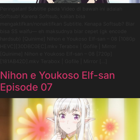
Peringatan! Subtitle pada Video di bawah ini adalah
Softsub! Karena Softsub, kalian bisa
mengaktifkan/nonaktifkan Subtitle. Kenapa Softsub? Biar
bisa SS waifu— eh maksudnya biar cepet (gk encode
hardsub) [Quinime] Nihon e Youkoso Elf-san – 08 [1080p
HEVC][30DBC0EC].mkv Terabox | Gofile | Mirror
[Quinime] Nihon e Youkoso Elf-san – 08 [720p]
[181AB42D].mkv Terabox | Gofile | Mirror […]
Nihon e Youkoso Elf-san
Episode 07