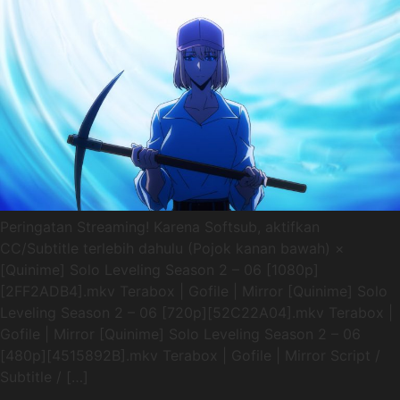
Peringatan Streaming! Karena Softsub, aktifkan
CC/Subtitle terlebih dahulu (Pojok kanan bawah) ×
[Quinime] Solo Leveling Season 2 – 06 [1080p]
[2FF2ADB4].mkv Terabox | Gofile | Mirror [Quinime] Solo
Leveling Season 2 – 06 [720p][52C22A04].mkv Terabox |
Gofile | Mirror [Quinime] Solo Leveling Season 2 – 06
[480p][4515892B].mkv Terabox | Gofile | Mirror Script /
Subtitle / […]