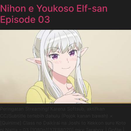
Nihon e Youkoso Elf-san
Episode 03
Peringatan Streaming! Karena Softsub, aktifkan
CC/Subtitle terlebih dahulu (Pojok kanan bawah) ×
[Quinime] Class no Daikirai na Joshi to Kekkon suru Koto
ni Natta – 03 [1080p][37F88020].mkv Terabox | Gofile |