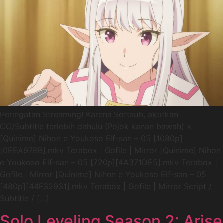
Peringatan Streaming! Karena Softsub, aktifkan
CC/Subtitle terlebih dahulu (Pojok kanan bawah) ×
[Quinime] Nihon e Youkoso Elf-san – 05 [1080p]
[0EEA97BB].mkv Terabox | Gofile | Mirror [Quinime] Nihon
e Youkoso Elf-san – 05 [720p][4A371DE5].mkv Terabox |
Gofile | Mirror [Quinime] Nihon e Youkoso Elf-san – 05
[480p][44F32931].mkv Terabox | Gofile | Mirror Script /
Subtitle / […]
Solo Leveling Season 2: Arise