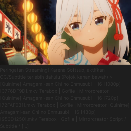
Peringatan Streaming! Karena Softsub, aktifkan
CC/Subtitle terlebih dahulu (Pojok kanan bawah) ×
[Quinime] Amagami-san Chi no Enmusubi – 16 [1080p]
[3776DF9D].mkv Terabox | Gofile | Mirrorcreator
[Quinime] Amagami-san Chi no Enmusubi – 16 [720p]
[72FAF031].mkv Terabox | Gofile | Mirrorcreator [Quinime]
Amagami-san Chi no Enmusubi – 16 [480p]
[953D1250].mkv Terabox | Gofile | Mirrorcreator Script /
Subtitle / […]