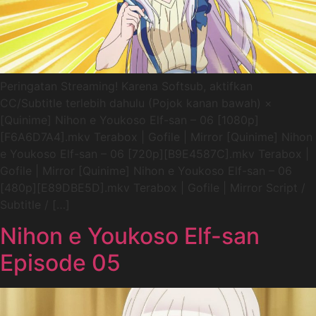
Peringatan Streaming! Karena Softsub, aktifkan
CC/Subtitle terlebih dahulu (Pojok kanan bawah) ×
[Quinime] Nihon e Youkoso Elf-san – 06 [1080p]
[F6A6D7A4].mkv Terabox | Gofile | Mirror [Quinime] Nihon
e Youkoso Elf-san – 06 [720p][B9E4587C].mkv Terabox |
Gofile | Mirror [Quinime] Nihon e Youkoso Elf-san – 06
[480p][E89DBE5D].mkv Terabox | Gofile | Mirror Script /
Subtitle / […]
Nihon e Youkoso Elf-san
Episode 05