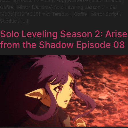
Leveling Season 2 – 09 [720p][B17A0DB6].mkv Terabox |
Gofile | Mirror [Quinime] Solo Leveling Season 2 – 09
[480p][615FAC35].mkv Terabox | Gofile | Mirror Script /
Subtitle / […]
Solo Leveling Season 2: Arise
from the Shadow Episode 08