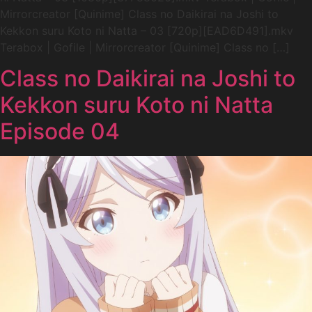
Mirrorcreator [Quinime] Class no Daikirai na Joshi to
Kekkon suru Koto ni Natta – 03 [720p][EAD6D491].mkv
Terabox | Gofile | Mirrorcreator [Quinime] Class no […]
Class no Daikirai na Joshi to
Kekkon suru Koto ni Natta
Episode 04