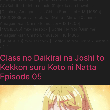
CC/Subtitle terlebih dahulu (Pojok kanan bawah) ×
[Quinime] Amagami-san Chi no Enmusubi – 18 [1080p]
[AF6C2FB9].mkv Terabox | Gofile | Mirror [Quinime]
Amagami-san Chi no Enmusubi – 18 [720p]
[4C91EE66].mkv Terabox | Gofile | Mirror [Quinime]
Amagami-san Chi no Enmusubi – 18 [480p]
[669A60D8].mkv Terabox | Gofile | Mirror Script / Subtitle
/ […]
Class no Daikirai na Joshi to
Kekkon suru Koto ni Natta
Episode 05