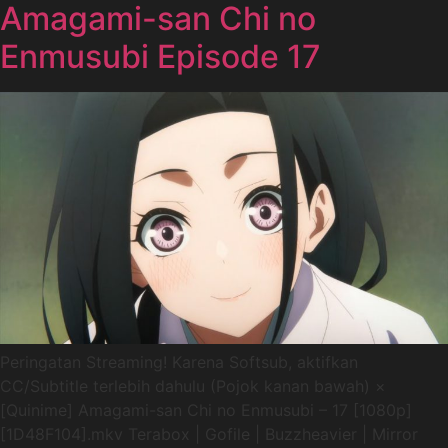
Amagami-san Chi no
Enmusubi Episode 17
Peringatan Streaming! Karena Softsub, aktifkan
CC/Subtitle terlebih dahulu (Pojok kanan bawah) ×
[Quinime] Amagami-san Chi no Enmusubi – 17 [1080p]
[1D48F104].mkv Terabox | Gofile | Buzzheavier | Mirror