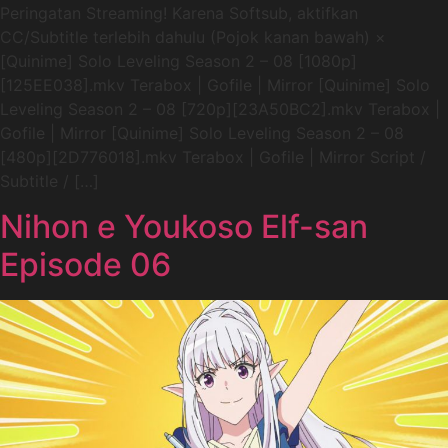
Peringatan Streaming! Karena Softsub, aktifkan
CC/Subtitle terlebih dahulu (Pojok kanan bawah) ×
[Quinime] Solo Leveling Season 2 – 08 [1080p]
[125EE038].mkv Terabox | Gofile | Mirror [Quinime] Solo
Leveling Season 2 – 08 [720p][23A50BC2].mkv Terabox |
Gofile | Mirror [Quinime] Solo Leveling Season 2 – 08
[480p][2D776018].mkv Terabox | Gofile | Mirror Script /
Subtitle / […]
Nihon e Youkoso Elf-san
Episode 06