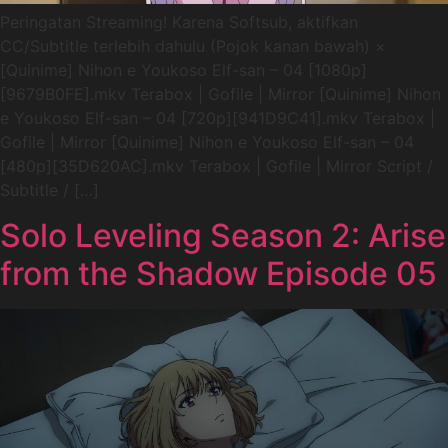
Peringatan Streaming! Karena Softsub, aktifkan
CC/Subtitle terlebih dahulu (Pojok kanan bawah) ×
[Quinime] Nihon e Youkoso Elf-san – 04 [1080p]
[9679B0FE].mkv Terabox | Gofile | Mirror [Quinime] Nihon
e Youkoso Elf-san – 04 [720p][941D9C41].mkv Terabox |
Gofile | Mirror [Quinime] Nihon e Youkoso Elf-san – 04
[480p][35D620AC].mkv Terabox | Gofile | Mirror Script /
Subtitle / […]
Solo Leveling Season 2: Arise
from the Shadow Episode 05