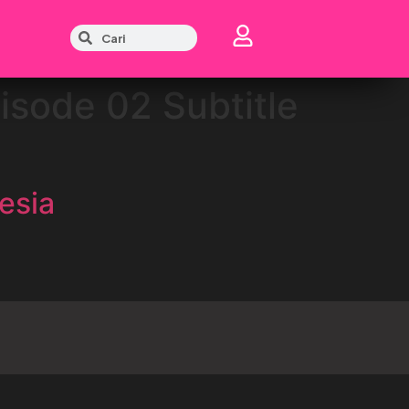
isode 02 Subtitle
esia