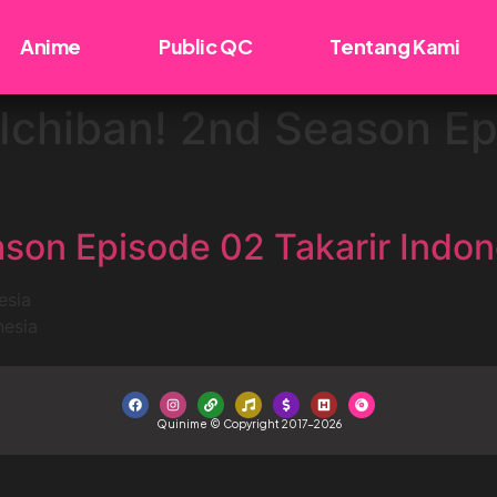
Anime
Public QC
Tentang Kami
Ichiban! 2nd Season Ep
son Episode 02 Takarir Indon
esia
nesia
Quinime © Copyright 2017-2026