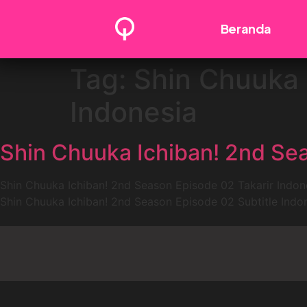
Beranda
Tag:
Shin Chuuka 
Indonesia
Shin Chuuka Ichiban! 2nd Sea
Shin Chuuka Ichiban! 2nd Season Episode 02 Takarir Indon
Shin Chuuka Ichiban! 2nd Season Episode 02 Subtitle Indo