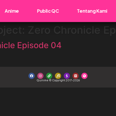
Anime
Public QC
Tentang Kami
oject: Zero Chronicle E
nicle Episode 04
Quinime © Copyright 2017-2026