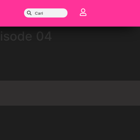
pisode 04