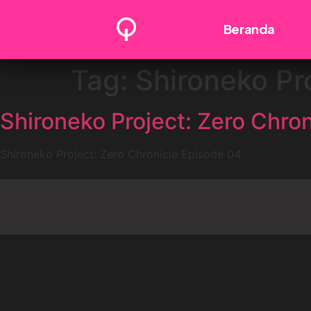
Beranda
Tag:
Shironeko Pr
Shironeko Project: Zero Chro
Shironeko Project: Zero Chronicle Episode 04