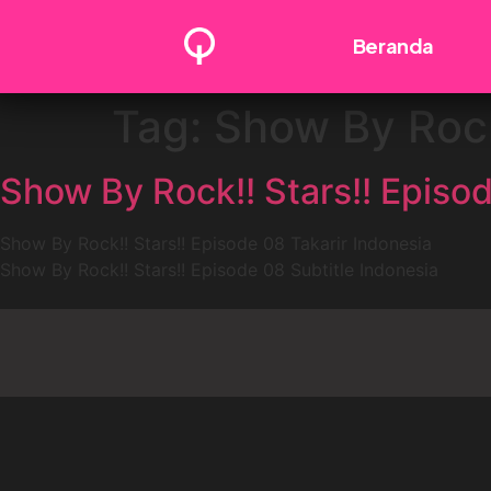
Beranda
Tag:
Show By Rock
Show By Rock!! Stars!! Episod
Show By Rock!! Stars!! Episode 08 Takarir Indonesia
Show By Rock!! Stars!! Episode 08 Subtitle Indonesia