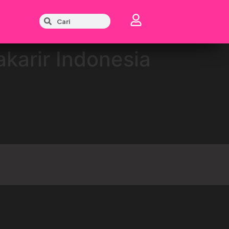
akarir Indonesia