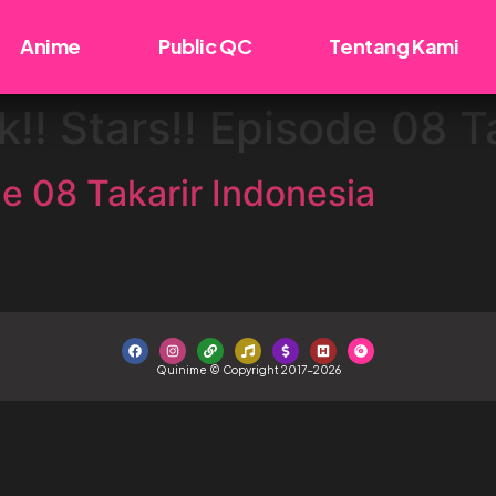
Anime
Public QC
Tentang Kami
!! Stars!! Episode 08 T
e 08 Takarir Indonesia
Quinime © Copyright 2017-2026