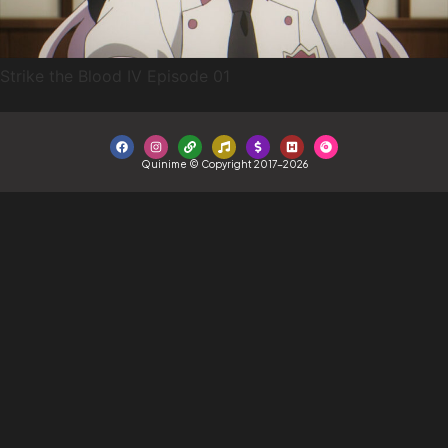
Strike the Blood IV Episode 01
Quinime © Copyright 2017-2026