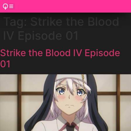
Tag:
Strike the Blood
IV Episode 01
Strike the Blood IV Episode
01