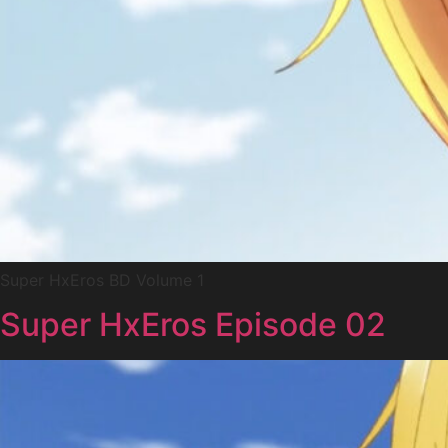
Super HxEros BD Volume 1
Super HxEros Episode 02