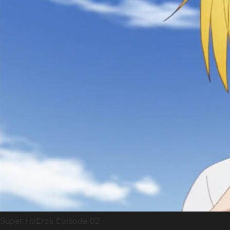
Super HxEros Episode 02