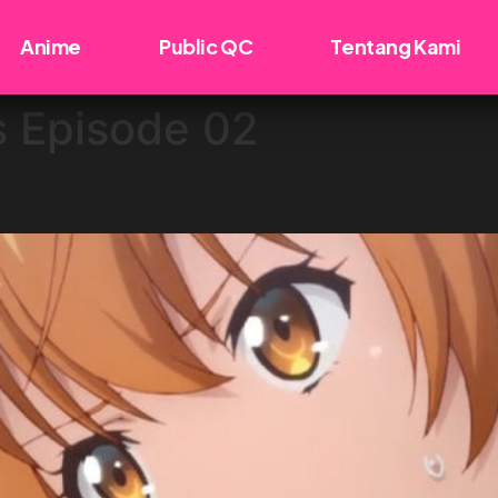
Anime
Public QC
Tentang Kami
s Episode 02