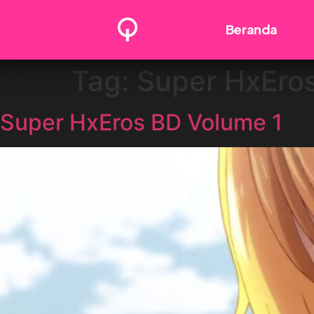
Beranda
Tag:
Super HxEro
Super HxEros BD Volume 1