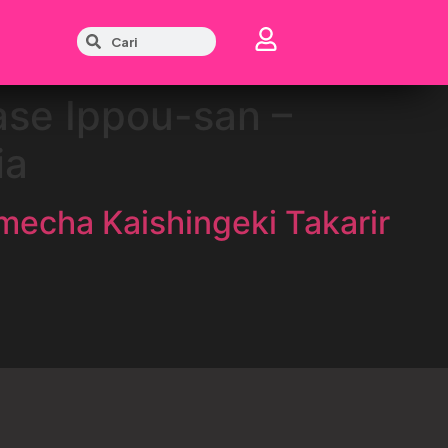
ase Ippou-san –
ia
mecha Kaishingeki Takarir