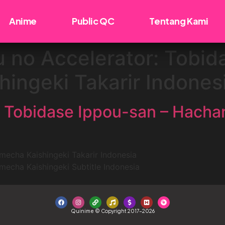
Anime
Public QC
Tentang Kami
 no Accelerator: Tobid
ingeki Takarir Indones
: Tobidase Ippou-san – Hacha
echa Kaishingeki Takarir Indonesia
echa Kaishingeki Subtitle Indonesia
Quinime © Copyright 2017-2026