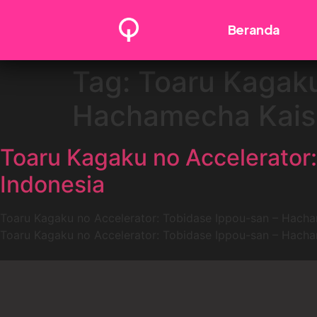
Beranda
Tag:
Toaru Kagaku
Hachamecha Kaish
Toaru Kagaku no Accelerator
Indonesia
Toaru Kagaku no Accelerator: Tobidase Ippou-san – Hacham
Toaru Kagaku no Accelerator: Tobidase Ippou-san – Hacham