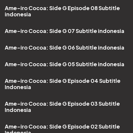
Ame-iro Cocoa: Side G Episode 08 Subtitle
indonesia
Ame-iro Cocoa: Side G 07 Subtitle indonesia
Ame-iro Cocoa: Side G 06 Subtitle indonesia
Ame-iro Cocoa: Side G 05 Subtitle indonesia
Ame-iro Cocoa: Side G Episode 04 Subtitle
Indonesia
Ame-iro Cocoa: Side G Episode 03 Subtitle
Indonesia
Ame-iro Cocoa: Side G Episode 02 Subtitle
Indonesia