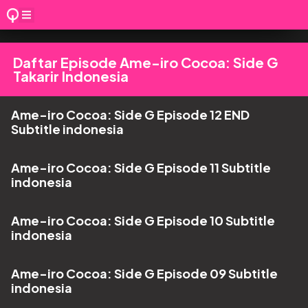
Daftar Episode Ame-iro Cocoa: Side G
Takarir Indonesia
Ame-iro Cocoa: Side G Episode 12 END
Subtitle indonesia
Ame-iro Cocoa: Side G Episode 11 Subtitle
indonesia
Ame-iro Cocoa: Side G Episode 10 Subtitle
indonesia
Ame-iro Cocoa: Side G Episode 09 Subtitle
indonesia